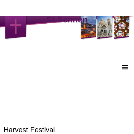
St Sennen
Harvest Festival