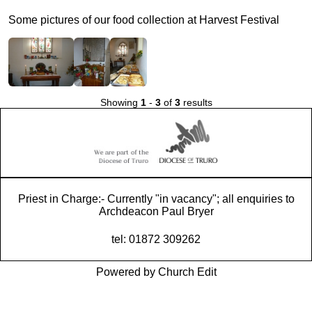
Some pictures of our food collection at Harvest Festival
Showing
1
-
3
of
3
results
Priest in Charge:- Currently "in vacancy"; all enquiries to
Archdeacon Paul Bryer
tel: 01872 309262
Powered by Church Edit