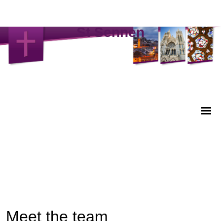
St Sennen
Meet the team