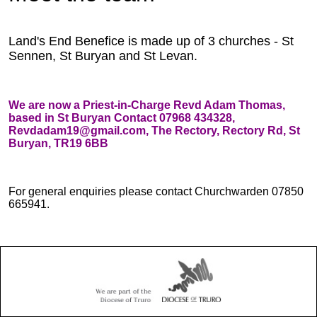
Land's End Benefice is made up of 3 churches - St
Sennen, St Buryan and St Levan.
We are now a Priest-in-Charge Revd Adam Thomas,
based in St Buryan Contact 07968 434328,
Revdadam19@gmail.com, The Rectory, Rectory Rd, St
Buryan, TR19 6BB
For general enquiries please contact Churchwarden 07850
665941.