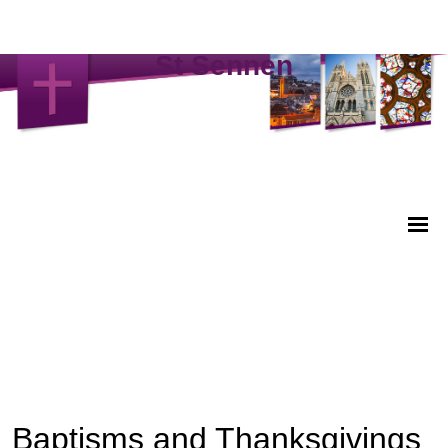
St Sennen
Baptisms and Thanksgivings