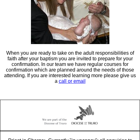
When you are ready to take on the adult responsibilities of
faith after your baptism you are invited to prepare for your
confirmation. In our team we have regular courses for
confirmation which are planned around the needs of those
attending. If you are interested learning more please give us
a
call or email