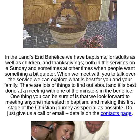
In the Land’s End Benefice we have baptisms, for adults as
well as children, and thanksgivings; both in the services on
a Sunday and sometimes at other times when people want
something a bit quieter. When we meet with you to talk over
the service we can explore what is best for you and your
family. There are lots of things to find out about and it is best
done at a meeting with one of the minsters in the benefice.
One thing you can be sure of is that we look forward to
meeting anyone interested in baptism, and making this first
stage of the Christian journey as special as possible. Do
just give us a call or email – details on the
contacts page
.