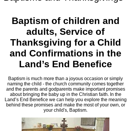
Baptism of children and
adults, Service of
Thanksgiving for a Child
and Confirmations in the
Land’s End Benefice
Baptism is much more than a joyous occasion or simply
naming the child - the church community comes together
and the parents and godparents make important promises
about bringing the baby up in the Christian faith. In the
Land’s End Benefice we can help you explore the meaning
behind these promises and make the most of your own, or
your child's, Baptism.