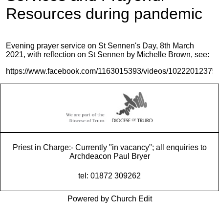
Resources during pandemic
Evening prayer service on St Sennen's Day, 8th March
2021, with reflection on St Sennen by Michelle Brown, see:
https://www.facebook.com/1163015393/videos/10222012375
Priest in Charge:- Currently "in vacancy"; all enquiries to
Archdeacon Paul Bryer
tel: 01872 309262
Powered by Church Edit