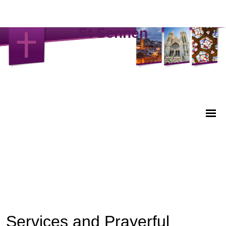
St Sennen
Services and Prayerful